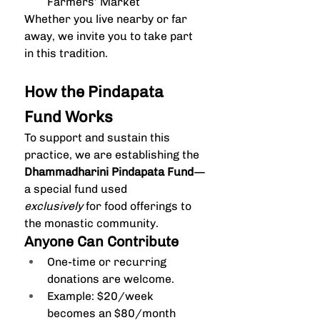
Farmers’ Market
Whether you live nearby or far 
away, we invite you to take part 
in this tradition.
How the Pindapata 
Fund Works
To support and sustain this 
practice, we are establishing the 
Dhammadharini Pindapata Fund
—
a special fund used 
exclusively
 for food offerings to 
the monastic community.
Anyone Can Contribute
One-time or recurring 
donations are welcome.
Example: $20/week 
becomes an $80/month 