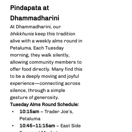
Pindapata at 
Dhammadharini
At Dhammadharini, our 
bhikkhunis
 keep this tradition 
alive with a weekly alms round in 
Petaluma. Each Tuesday 
morning, they walk silently, 
allowing community members to 
offer food directly. Many find this 
to be a deeply moving and joyful 
experience—connecting across 
silence, through a simple 
gesture of generosity.
Tuesday Alms Round Schedule:
10:15am
 – Trader Joe’s, 
Petaluma
10:45–11:15am
 – East Side 