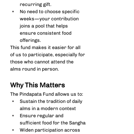
recurring gift.
No need to choose specific 
weeks—your contribution 
joins a pool that helps 
ensure consistent food 
offerings.
This fund makes it easier for all 
of us to participate, especially for 
those who cannot attend the 
alms round in person.
Why This Matters
The Pindapata Fund allows us to:
Sustain the tradition of daily 
alms in a modern context
Ensure regular and 
sufficient food for the Sangha
Widen participation across 