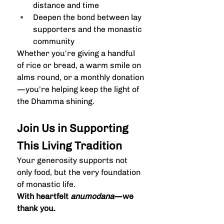
distance and time
Deepen the bond between lay 
supporters and the monastic 
community
Whether you’re giving a handful 
of rice or bread, a warm smile on 
alms round, or a monthly donation
—you’re helping keep the light of 
the Dhamma shining.
Join Us in Supporting 
This Living Tradition
Your generosity supports not 
only food, but the very foundation 
of monastic life.
With heartfelt 
anumodana
—we 
thank you.