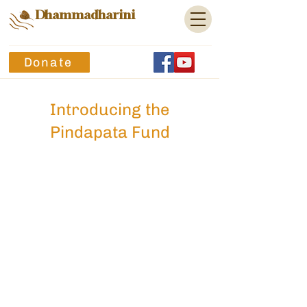
Dhammadharini
Donate
Introducing the
Pindapata Fund