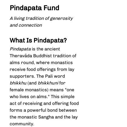
Pindapata Fund
A living tradition of generosity 
and connection
What Is Pindapata?
Pindapata
 is the ancient 
Theravāda Buddhist tradition of 
alms round, where monastics 
receive food offerings from lay 
supporters. The Pali word 
bhikkhu
 (and 
bhikkhuni
 for 
female monastics) means "one 
who lives on alms." This simple 
act of receiving and offering food 
forms a powerful bond between 
the monastic Sangha and the lay 
community.