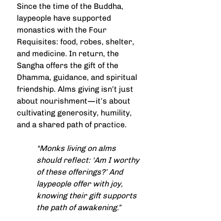
Since the time of the Buddha, 
laypeople have supported 
monastics with the Four 
Requisites: food, robes, shelter, 
and medicine. In return, the 
Sangha offers the gift of the 
Dhamma, guidance, and spiritual 
friendship. Alms giving isn’t just 
about nourishment—it’s about 
cultivating generosity, humility, 
and a shared path of practice.
“Monks living on alms 
should reflect: ‘Am I worthy 
of these offerings?’ And 
laypeople offer with joy, 
knowing their gift supports 
the path of awakening.”