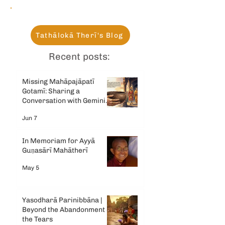
Tathālokā Therī's Blog
Recent posts:
Missing Mahāpajāpatī
Gotamī: Sharing a
Conversation with Gemini
AI
Jun 7
In Memoriam for Ayyā
Guṇasārī Mahātherī
May 5
Yasodharā Parinibbāna |
Beyond the Abandonment &
the Tears