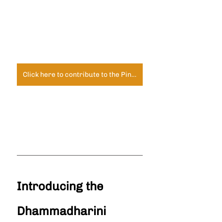
Click here to contribute to the Pindapata Fund
Introducing the 
Dhammadharini 