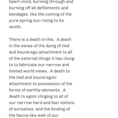
heart-mind, burning through and 
burning off all defilements and 
bondages, like the coming of the 
pure spring sun rising to its 
zenith.
There is a death in this.  A death 
in the sense of the dying of tied 
and bound ego-attachment to all 
of the external things it has clung 
to to fabricate our narrow and 
limited world views.  A death to 
the tied and bound egoic 
attachment to possession of the 
forms of earthly elements.  A 
death to egoic clinging to all of 
our narrow hard and fast notions 
of ourselves, and the binding of 
the fascia-like web of our 