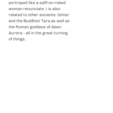
portrayed like a saffron-robed 
woman renunciate :) is also 
related to other ancients: Ishtar 
and the Buddhist Tara as well as 
the Roman goddess of dawn 
Aurora - all in the great turning 
of things. 