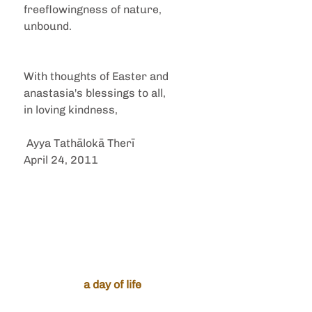
freeflowingness of nature, 
unbound. 
With thoughts of Easter and 
anastasia's blessings to all,
in loving kindness,
 Ayya Tathālokā Therī
April 24, 2011
a day of life