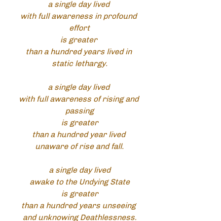
a single day lived 
with full awareness in profound 
effort
is greater 
than a hundred years lived in 
static lethargy.
a single day lived 
with full awareness of rising and 
passing
is greater
than a hundred year lived 
unaware of rise and fall.
a single day lived
awake to the Undying State
is greater
than a hundred years unseeing 
and unknowing Deathlessness.