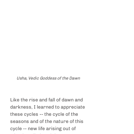
Usha, Vedic Goddess of the Dawn
Like the rise and fall of dawn and 
darkness, I learned to appreciate 
these cycles -- the cycle of the 
seasons and of the nature of this 
cycle -- new life arising out of 