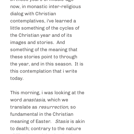
now, in monastic inter-religious 
dialog with Christian 
contemplatives, i've learned a 
little something of the cycles of 
the Christian year and of its 
images and stories.  And 
something of the meaning that 
these stories point to through 
the year, and in this season.  It is 
this contemplation that i write 
today.
This morning, i was looking at the 
word 
anastasia
, which we 
translate as 
resurrection
, so 
fundamental in the Christian 
meaning of Easter.   
Stasis 
is akin 
to death; contrary to the nature 