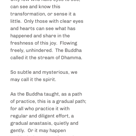
can see and know this 
transformation, or sense it a 
little.  Only those with clear eyes 
and hearts can see what has 
happened and share in the 
freshness of this joy.  Flowing 
freely, unhindered.  The Buddha 
called it the stream of Dhamma.
So subtle and mysterious, we 
may call it the spirit. 
As the Buddha taught, as a path 
of practice, this is a gradual path; 
for all who practice it with 
regular and diligent effort, a 
gradual anastasis, quietly and 
gently.  Or it may happen 