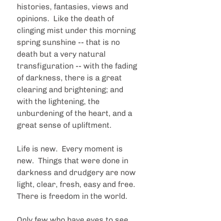
histories, fantasies, views and 
opinions.  Like the death of 
clinging mist under this morning 
spring sunshine -- that is no 
death but a very natural 
transfiguration -- with the fading 
of darkness, there is a great 
clearing and brightening; and 
with the lightening, the 
unburdening of the heart, and a 
great sense of upliftment.
Life is new.  Every moment is 
new.  Things that were done in 
darkness and drudgery are now 
light, clear, fresh, easy and free.  
There is freedom in the world.
Only few who have eyes to see, 