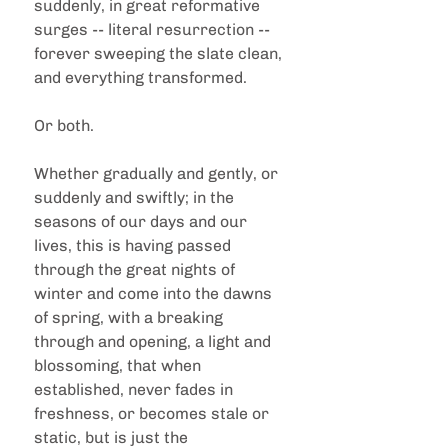
suddenly, in great reformative 
surges -- literal resurrection -- 
forever sweeping the slate clean, 
and everything transformed.  
Or both.  
Whether gradually and gently, or 
suddenly and swiftly; in the 
seasons of our days and our 
lives, this is having passed 
through the great nights of 
winter and come into the dawns 
of spring, with a breaking 
through and opening, a light and 
blossoming, that when 
established, never fades in 
freshness, or becomes stale or 
static, but is just the 