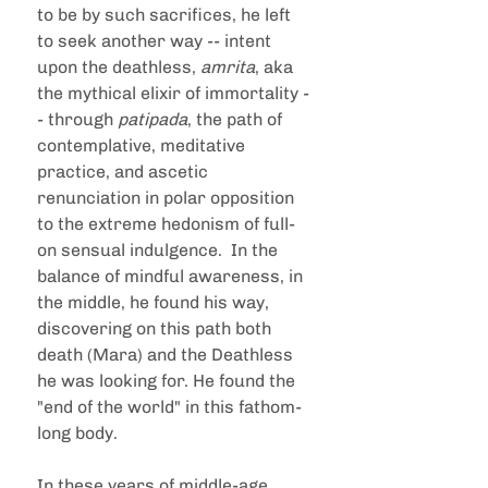
to be by such sacrifices, he left 
to seek another way -- intent 
upon the deathless, 
amrita
, aka 
the mythical elixir of immortality -
- through 
patipada
, the path of 
contemplative, meditative 
practice, and ascetic 
renunciation in polar opposition 
to the extreme hedonism of full-
on sensual indulgence.  In the 
balance of mindful awareness, in 
the middle, he found his way, 
discovering on this path both 
death (Mara) and the Deathless 
he was looking for. He found the 
"end of the world" in this fathom-
long body.
In these years of middle-age 