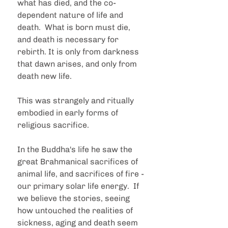
what has died, and the co-
dependent nature of life and 
death.  What is born must die, 
and death is necessary for 
rebirth. It is only from darkness 
that dawn arises, and only from 
death new life.
This was strangely and ritually 
embodied in early forms of 
religious sacrifice.  
In the Buddha's life he saw the 
great Brahmanical sacrifices of 
animal life, and sacrifices of fire - 
our primary solar life energy.  If 
we believe the stories, seeing 
how untouched the realities of 
sickness, aging and death seem 