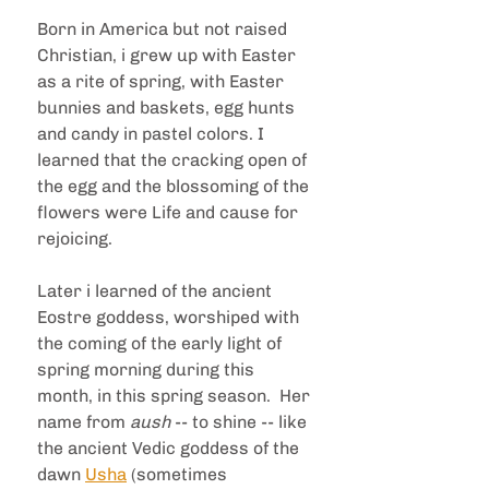
Born in America but not raised 
Christian, i grew up with Easter 
as a rite of spring, with Easter 
bunnies and baskets, egg hunts 
and candy in pastel colors. I 
learned that the cracking open of 
the egg and the blossoming of the 
flowers were Life and cause for 
rejoicing.  
Later i learned of the ancient 
Eostre goddess, worshiped with 
the coming of the early light of 
spring morning during this 
month, in this spring season.  Her 
name from 
aush 
-- to shine -- like 
the ancient Vedic goddess of the 
dawn 
Usha
 (sometimes 