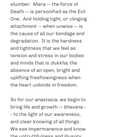
slumber.  Mara -- the force of 
Death -- is personified as the Evil 
One.  And holding tight, or clinging 
attachment -- when unwise -- is 
the cause of all our bondage and 
degradation.  It is the hardness 
and tightness that we feel as 
tension and stress in our bodies 
and minds that is 
dukkha
, the 
absence of an open, bright and 
uplifting freeflowingness when 
the heart unbinds in freedom.  
So for our anastasia, we begin to 
bring life and growth -- 
bhavana 
-
- to the light of our awareness, 
and clear knowing of all things.  
We see impermanence and know 
the untruthfulness and illusory 