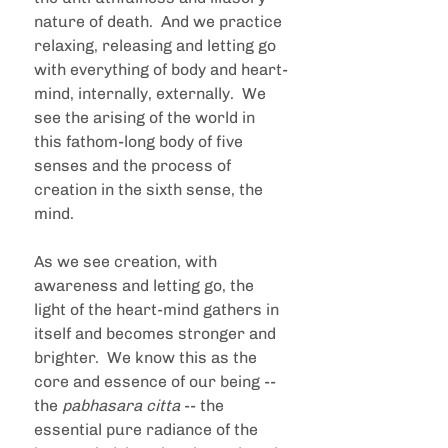
nature of death.  And we practice 
relaxing, releasing and letting go 
with everything of body and heart-
mind, internally, externally.  We 
see the arising of the world in 
this fathom-long body of five 
senses and the process of 
creation in the sixth sense, the 
mind.  
As we see creation, with 
awareness and letting go, the 
light of the heart-mind gathers in 
itself and becomes stronger and 
brighter.  We know this as the 
core and essence of our being -- 
the 
pabhasara citta
 -- the 
essential pure radiance of the 