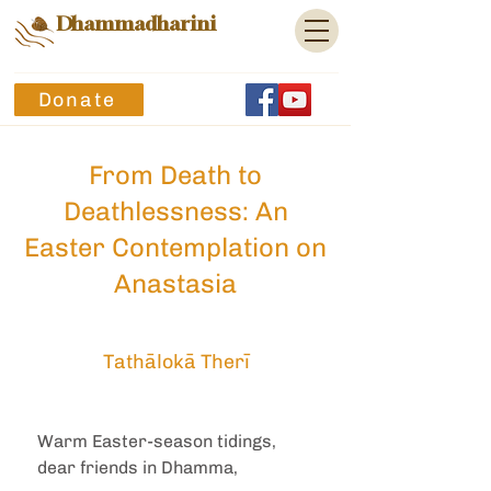
Dhammadharini
Donate
From Death to
Deathlessness: An
Easter Contemplation on
Anastasia
Tathālokā Therī
Warm Easter-season tidings, 
dear friends in Dhamma,