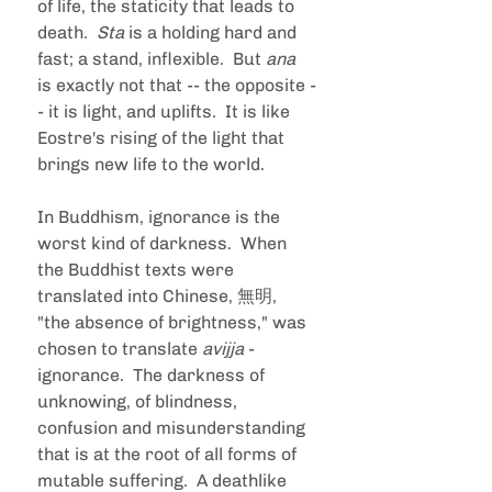
of life, the staticity that leads to 
death.  
Sta 
is a holding hard and 
fast; a stand, inflexible.  But 
ana 
is exactly not that -- the opposite -
- it is light, and uplifts.  It is like 
Eostre's rising of the light that 
brings new life to the world. 
In Buddhism, ignorance is the 
worst kind of darkness.  When 
the Buddhist texts were 
translated into Chinese, 無明, 
"the absence of brightness," was 
chosen to translate 
avijja 
- 
ignorance.  The darkness of 
unknowing, of blindness, 
confusion and misunderstanding 
that is at the root of all forms of 
mutable suffering.  A deathlike 