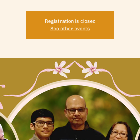
Registration is closed
See other events