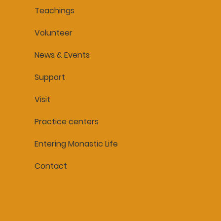
Teachings
Volunteer
News & Events
Support
Visit
Practice centers
Entering Monastic Life
Contact