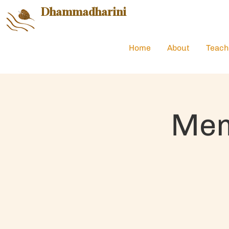
Dhammadharini
Home
About
Teach
Mem