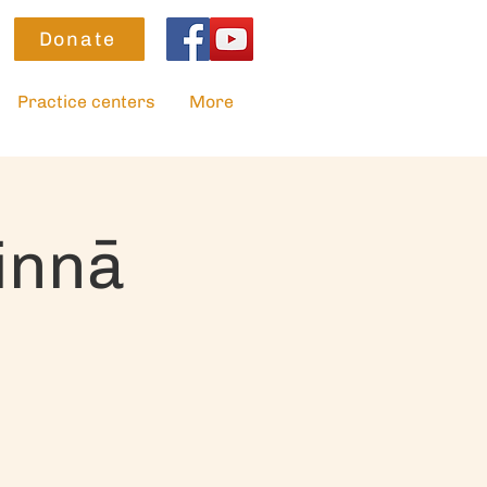
Donate
Practice centers
More
innā