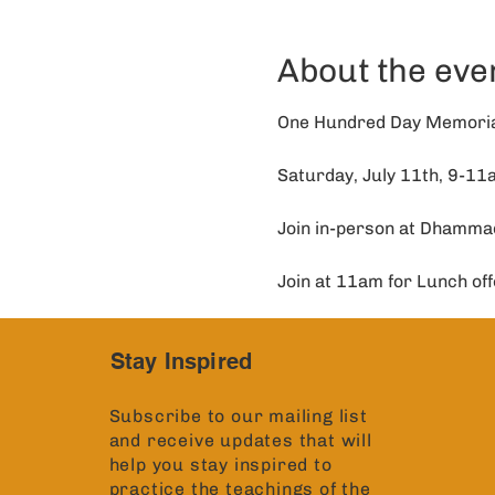
About the eve
One Hundred Day Memorial
Saturday, July 11th, 9-1
Join in-person at Dhamma
Join at 11am for Lunch off
Stay Inspired
Subscribe to our mailing list
and receive updates that will
help you stay inspired to
practice the teachings of the