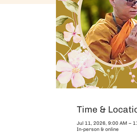
Time & Locati
Jul 11, 2026, 9:00 AM – 
In-person & online