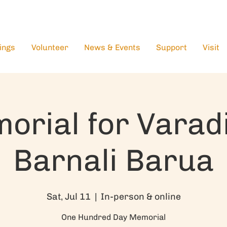
ings
Volunteer
News & Events
Support
Visit
orial for Varad
Barnali Barua
Sat, Jul 11
  |  
In-person & online
One Hundred Day Memorial