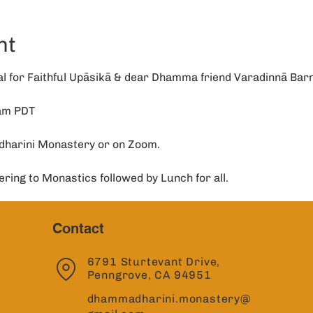
nt
 for Faithful Upāsikā & dear Dhamma friend Varadinnā Barn
1am PDT
dharini Monastery or on Zoom.
ering to Monastics followed by Lunch for all. 
Contact
6791 Sturtevant Drive,
Penngrove, CA 94951
dhammadharini.monastery@