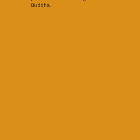
Buddha.