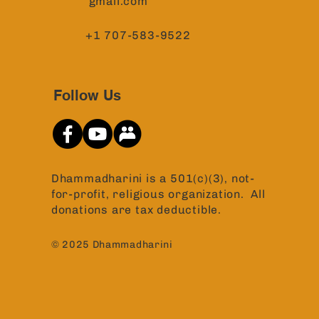
gmail.com
+1 707-583-9522
Follow Us
Dhammadharini is a 501(c)(3), not-
for-profit, religious organization. All
donations are tax deductible.
© 2025 Dhammadharini