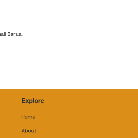
ali Barua.
Explore
Home
About