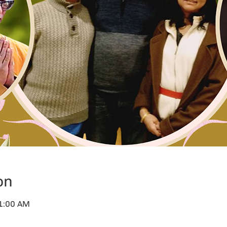
on
11:00 AM